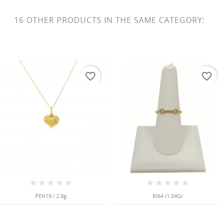
16 OTHER PRODUCTS IN THE SAME CATEGORY:
favorite_border
favorite_border
PEN19 / 2.8g
RI64 /1.04Gr