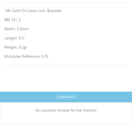
14K Gold ID Cuban Link Bracelet
BRI 23 / 2
Width: 5.6mm
Length: 6.5"
Weight: 4.2gr
Multiplier Reference: 0.76
CREATE WISHLIST
SIGN IN
WISHLIST NAME
HISES
You need to be logged in to save products in your
ADD TO WISHLIST
wishlist.
COMMENTS
Create new list
add_circle_outline
Cancel
Sign in
No customer reviews for the moment.
Cancel
Create wishlist