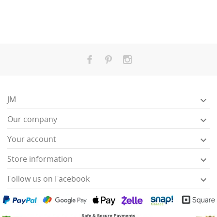
JM

Our company

Your account

Store information

Follow us on Facebook
