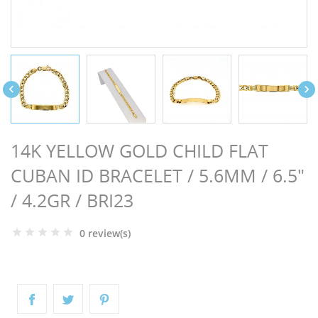
NGS


14K YELLOW GOLD CHILD FLAT
CUBAN ID BRACELET / 5.6MM / 6.5"
/ 4.2GR / BRI23
0 review(s)
NTS