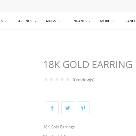
TS
EARRINGS
RINGS
PENDANTS
MORE
FRANCH
18K GOLD EARRING
0 review(s)
18K Gold Earrings