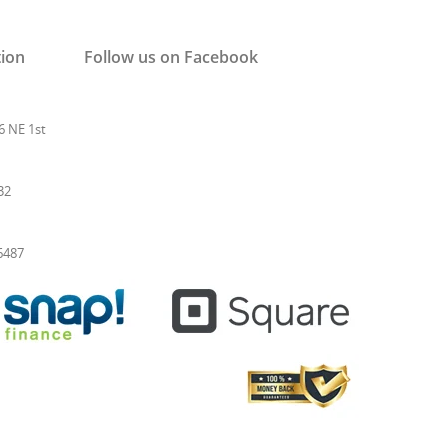
tion
Follow us on Facebook
6 NE 1st
32
-6487