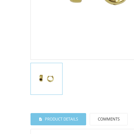
PRODUCT DETAILS
COMMENTS