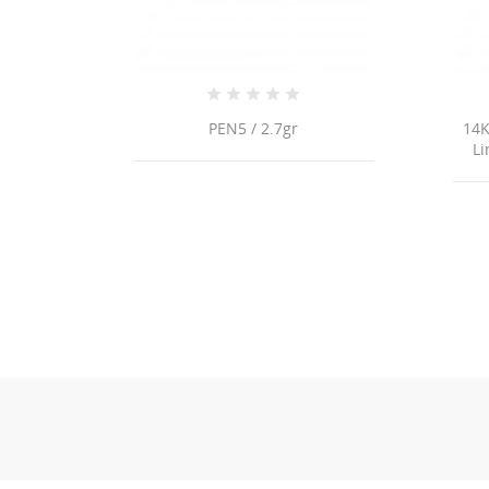
PEN5 / 2.7gr
14K
Li