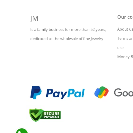
JM
Our c
About u
Is a family business for more than 52 years,
Terms an
dedicated to the wholesale of fine Jewelry
use
Money B