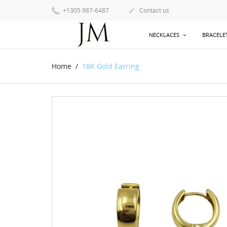
+1305 987-6487
Contact us

NECKLACES
BRACELE
Home
18K Gold Earring