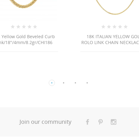
 Yellow Gold Beveled Curb
18K ITALIAN YELLOW GO
nk/18"/4mm/8.2gr/CHI186
ROLO LINK CHAIN NECKLACE 
Join our community