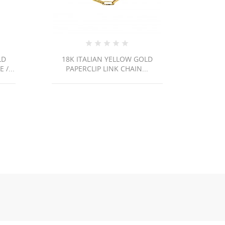
LD
18K ITALIAN YELLOW GOLD
14K Y
/...
PAPERCLIP LINK CHAIN...