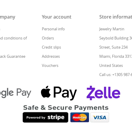
ompany
Your account
Store informa
s
Personal info
Jewelry Martin
d conditions of
Orders
Seybold Building 3
Credit slips
Street, Suite 234
ack Guarantee
Addresses
Miami, Florida 331
Vouchers
United States
Call us: +1305 987