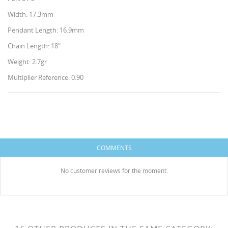
Width: 17.3mm
Pendant Length: 16.9mm
Chain Length: 18"
Weight: 2.7gr
Multiplier Reference: 0.90
CREATE WISHLIST
SIGN IN
WISHLIST NAME
You need to be logged in to save products in your
ADD TO WISHLIST
HISES
wishlist.
COMMENTS
Create new list
add_circle_outline
No customer reviews for the moment.
Cancel
Sign in
Cancel
Create wishlist