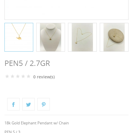
NGS
PEN5 / 2.7GR
0 review(s)
NTS
18k Gold Elephant Pendant w/ Chain
PEN 5 / 3