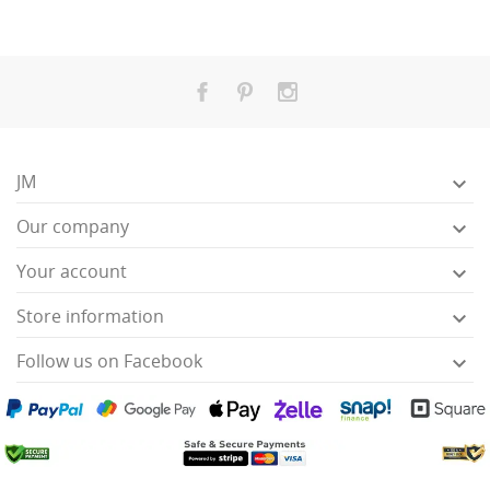
JM

Our company

Your account

Store information

Follow us on Facebook
