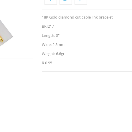
18K Gold diamond cut cable link bracelet
BRI217
Length: 8"
Wide; 2.5mm
Weight: 6.6gr
R 0.95