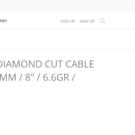
SIGN IN
SIGN UP
ISES
DIAMOND CUT CABLE
MM / 8" / 6.6GR /