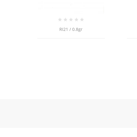
RI21 / 0.8gr
18K Gold Cuban Chain