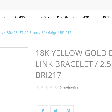
TS
EARRINGS
RINGS
PENDANTS
MORE
FRANCH
 BRACELET / 2.5mm / 8" / 6.6gr / BRI217
18K YELLOW GOLD 
LINK BRACELET / 2.5
BRI217
0 review(s)