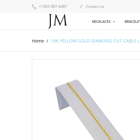
+1305 987-6487
Contact us

NECKLACES
BRACELE
Home
18K YELLOW GOLD DIAMOND CUT CABLE LINK