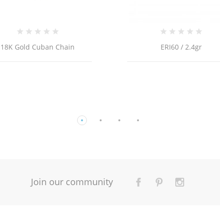
ERI60 / 2.4gr
Join our community