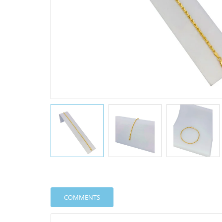
COMMENTS