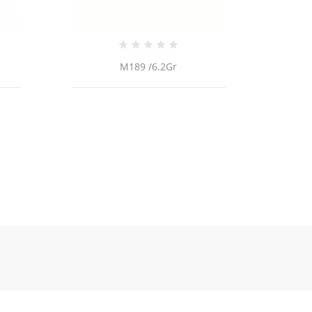
M189 /6.2Gr
Tobi4 /2.1Gr