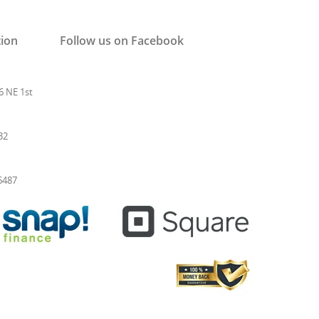
tion
Follow us on Facebook
6 NE 1st
32
-6487