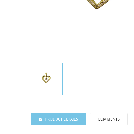
PRODUCT DETAILS
COMMENTS