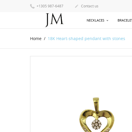
+1305 987-6487
Contact us

NECKLACES
BRACELE
Home
18K Heart-shaped pendant with stones