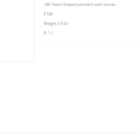
18K Heart-shaped pendant with stones
P188
Weight:1.6 Gr
R: 1.1