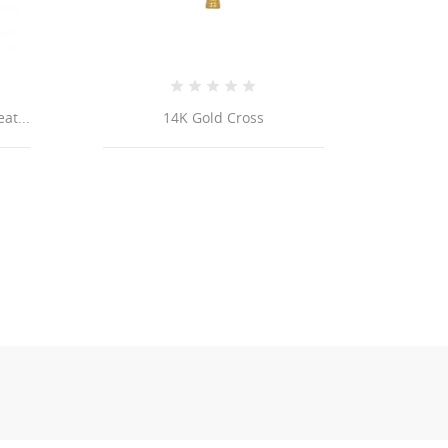
14k Yellow REAL GOLD Fancy
Link Bracelet 4.8mm 8”...