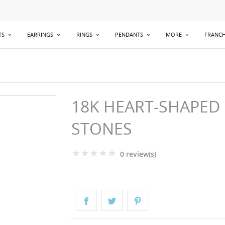
TS
EARRINGS
RINGS
PENDANTS
MORE
FRANCH
18K HEART-SHAPED
STONES
0 review(s)