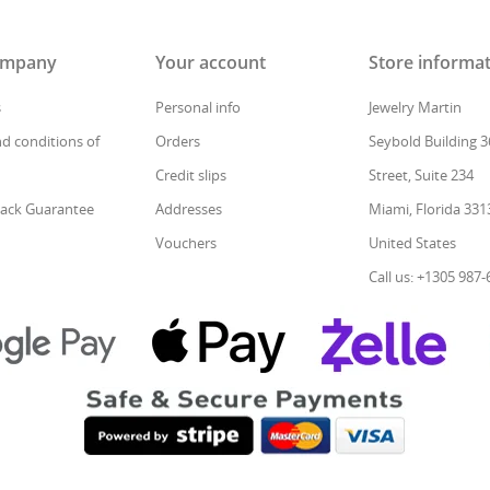
ompany
Your account
Store informa
s
Personal info
Jewelry Martin
d conditions of
Orders
Seybold Building 3
Credit slips
Street, Suite 234
ack Guarantee
Addresses
Miami, Florida 331
Vouchers
United States
Call us: +1305 987