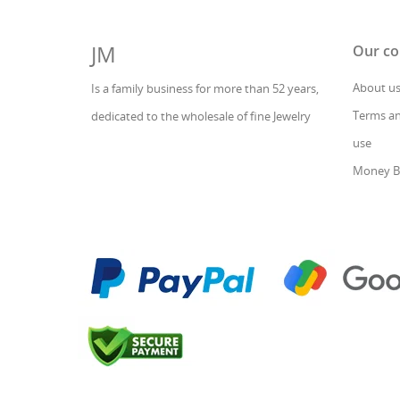
JM
Our c
About u
Is a family business for more than 52 years,
Terms an
dedicated to the wholesale of fine Jewelry
use
Money B