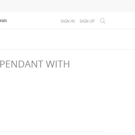
SIGN IN
SIGN UP
ISES
 PENDANT WITH