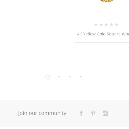
Yellow Gold Square Wheat...
14K Gold Cross
Join our community