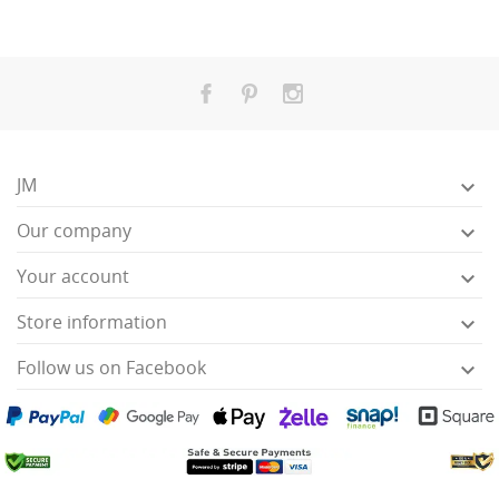
JM

Our company

Your account

Store information

Follow us on Facebook
