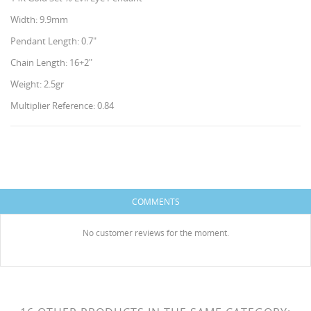
Width: 9.9mm
Pendant Length: 0.7"
Chain Length: 16+2"
Weight: 2.5gr
Multiplier Reference: 0.84
CREATE WISHLIST
SIGN IN
WISHLIST NAME
You need to be logged in to save products in your
ADD TO WISHLIST
HISES
wishlist.
COMMENTS
Create new list
add_circle_outline
No customer reviews for the moment.
Cancel
Sign in
Cancel
Create wishlist