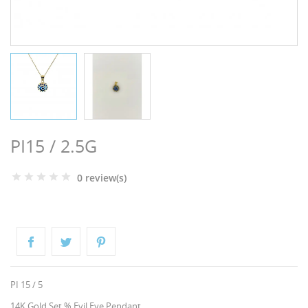
NGS
PI15 / 2.5G
0 review(s)
NTS
PI 15 / 5
14K Gold Set % Evil Eye Pendant