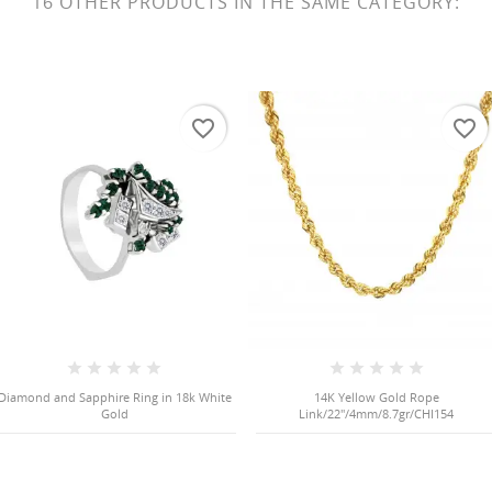
16 OTHER PRODUCTS IN THE SAME CATEGORY:
favorite_border
favorite_border
Diamond and Sapphire Ring in 18k White
14K Yellow Gold Rope
Gold
Link/22"/4mm/8.7gr/CHI154