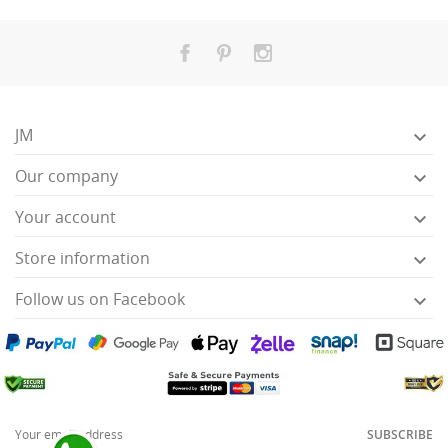
JM

Our company

Your account

Store information

Follow us on Facebook

SUBSCRIBE