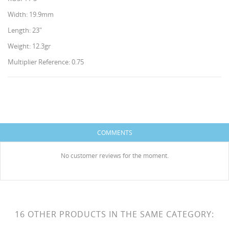
Width: 19.9mm
Length: 23"
Weight: 12.3gr
Multiplier Reference: 0.75
CREATE WISHLIST
SIGN IN
WISHLIST NAME
You need to be logged in to save products in your
ADD TO WISHLIST
COMMENTS
wishlist.
HISES
Create new list
add_circle_outline
No customer reviews for the moment.
Cancel
Sign in
Cancel
Create wishlist
16 OTHER PRODUCTS IN THE SAME CATEGORY: