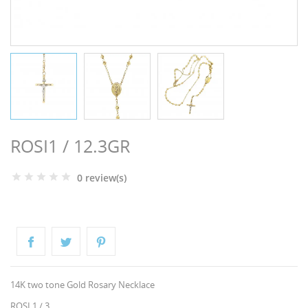
NGS
ROSI1 / 12.3GR
0 review(s)
NTS
14K two tone Gold Rosary Necklace
ROSI 1 / 3