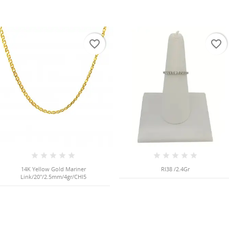
favorite_border
favorite_border
14K Yellow Gold Mariner
RI38 /2.4Gr
Link/20"/2.5mm/4gr/CHI5