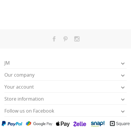
JM

Our company

Your account

Store information

Follow us on Facebook
