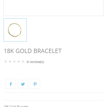
NGS
18K GOLD BRACELET
0 review(s)
NTS
18K Gold Bracelet