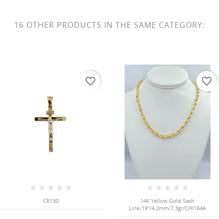
16 OTHER PRODUCTS IN THE SAME CATEGORY:
favorite_border
favorite_border
CR130
14K Yellow Gold Sash
Link/19"/4.2mm/7.3gr/CHI184A