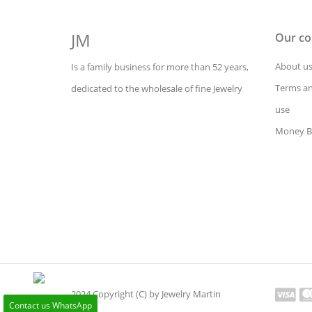
JM
Our c
About u
Is a family business for more than 52 years,
Terms an
dedicated to the wholesale of fine Jewelry
use
Money B
2024 Copyright (C) by Jewelry Martin
Contact us WhatsApp