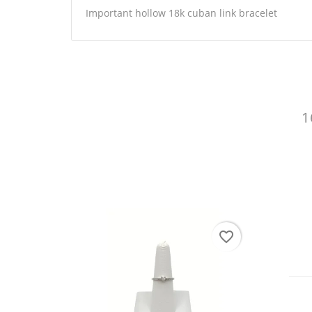
Important hollow 18k cuban link bracelet
CR
1
SI
WI
You
AD
favorite_border
favorite_border
RI86 /1.8Gr