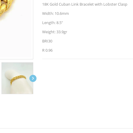
18K Gold Cuban Link Bracelet with Lobster Clasp
Width: 10.6mm
Length: 8.5"
Weight: 33.9gr
BRI30
R 0.96
