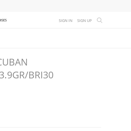
SIGN IN
SIGN UP
ISES
CUBAN
3.9GR/BRI30