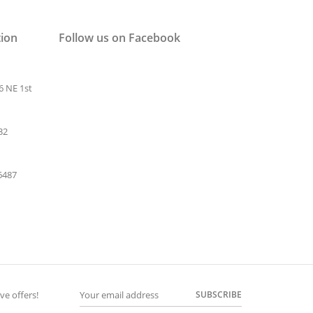
tion
Follow us on Facebook
6 NE 1st
32
-6487
SUBSCRIBE
ve offers!