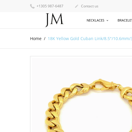
+1305 987-6487
Contact us

NECKLACES
BRACELE
Home
18K Yellow Gold Cuban Link/8.5"/10.6mm/