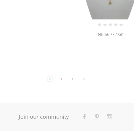
NEI56 /7.1Gr
14K Gold Earring
Join our community