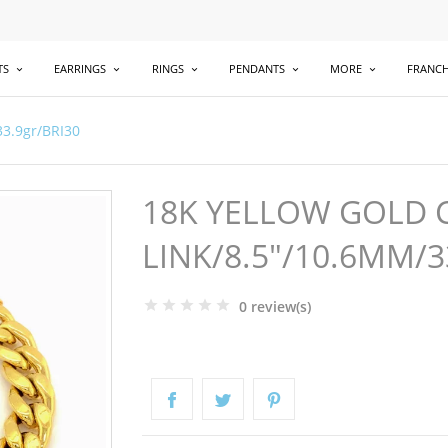
TS
EARRINGS
RINGS
PENDANTS
MORE
FRANCH
33.9gr/BRI30
18K YELLOW GOLD 
LINK/8.5"/10.6MM/3
0 review(s)