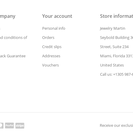
ompany
Your account
Store informa
s
Personal info
Jewelry Martin
d conditions of
Orders
Seybold Building 3
Credit slips
Street, Suite 234
ack Guarantee
Addresses
Miami, Florida 331
Vouchers
United States
Call us: +1305 987
Receive our exclusi