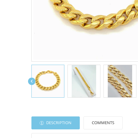

DESCRIPTION
COMMENTS