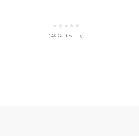
14k Gold Cross