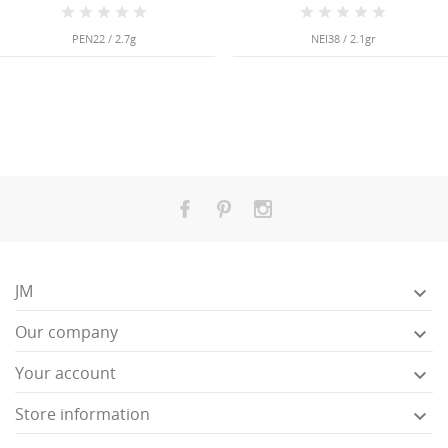
PEN22 / 2.7g
NEI38 / 2.1gr
JM

Our company

Your account

Store information
