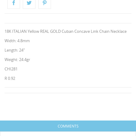
18K ITALIAN Yellow REAL GOLD Cuban Concave Link Chain Necklace
Width: 4.8mm
Length: 24"
Weight: 24.4gr
CHI281
CREATE WISHLIST
R 0.92
SIGN IN
HISES
WISHLIST NAME
You need to be logged in to save products in your
ADD TO WISHLIST
wishlist.
Create new list
add_circle_outline
Cancel
Sign in
COMMENTS
Cancel
Create wishlist