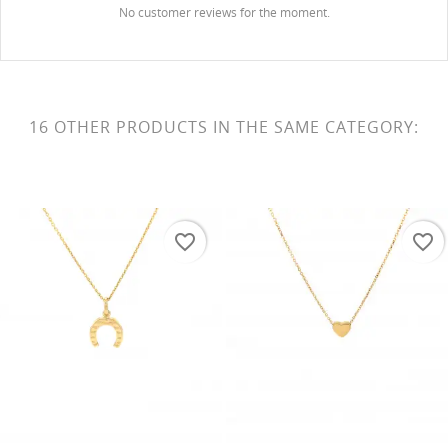
No customer reviews for the moment.
16 OTHER PRODUCTS IN THE SAME CATEGORY:
favorite_border
favorite_border