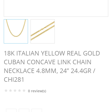
NGS
18K ITALIAN YELLOW REAL GOLD
CUBAN CONCAVE LINK CHAIN
NECKLACE 4.8MM, 24” 24.4GR /
CHI281
0 review(s)
NTS