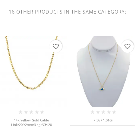
16 OTHER PRODUCTS IN THE SAME CATEGORY:
favorite_border
favorite_border
14K Yellow Gold Cable
PI36 / 1.01Gr
Link/20"/2mm/3.4gr/CHI28