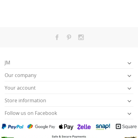
JM

Our company

Your account

Store information

Follow us on Facebook
