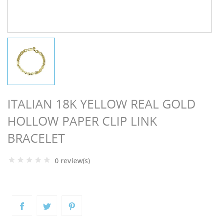
NGS
ITALIAN 18K YELLOW REAL GOLD
HOLLOW PAPER CLIP LINK
BRACELET
0 review(s)
NTS