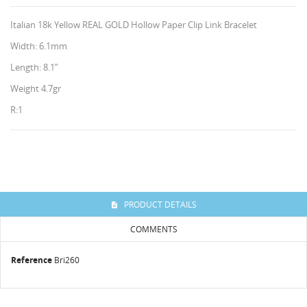
Italian 18k Yellow REAL GOLD Hollow Paper Clip Link Bracelet
Width: 6.1mm
Length: 8.1”
Weight 4.7gr
R:1
CREATE WISHLIST
SIGN IN
WISHLIST NAME
HISES
You need to be logged in to save products in your
ADD TO WISHLIST
wishlist.
PRODUCT DETAILS
Create new list
add_circle_outline
COMMENTS
Cancel
Sign in
Reference
Bri260
Cancel
Create wishlist