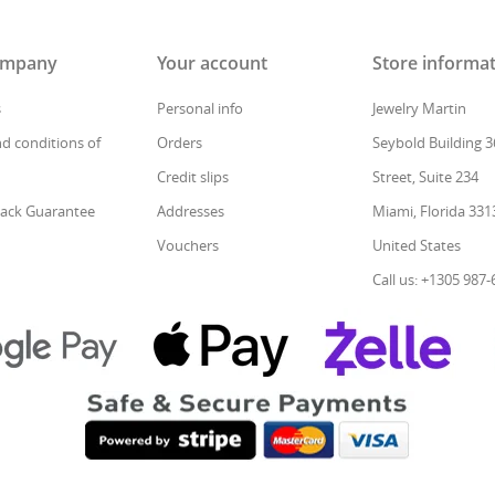
ompany
Your account
Store informa
s
Personal info
Jewelry Martin
d conditions of
Orders
Seybold Building 3
Credit slips
Street, Suite 234
ack Guarantee
Addresses
Miami, Florida 331
Vouchers
United States
Call us: +1305 987