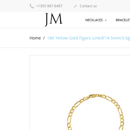
+1305 987-6487
Contact us

NECKLACES
BRACELE
Home
18K Yellow Gold Figaro Link/8"/4.5mm/3.6