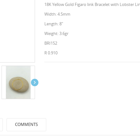
18K Yellow Gold Figaro link Bracelet with Lobster Li
Width: 4.5mm
Length: 8"
Weight: 3.6gr
BRI152
R 0.910

COMMENTS