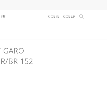
SIGN IN
SIGN UP
ISES
FIGARO
GR/BRI152