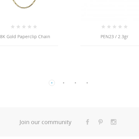
PEN23 / 2.3gr
Join our community