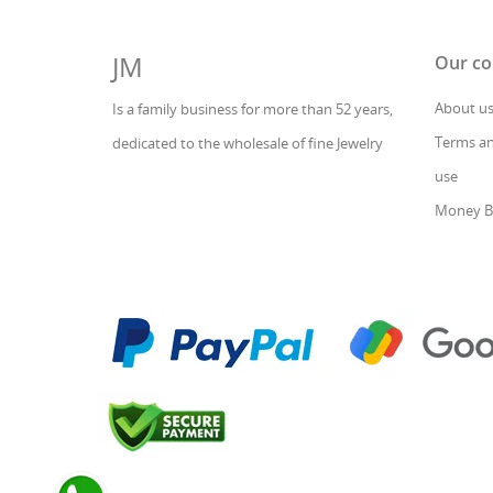
JM
Our c
About u
Is a family business for more than 52 years,
Terms an
dedicated to the wholesale of fine Jewelry
use
Money B