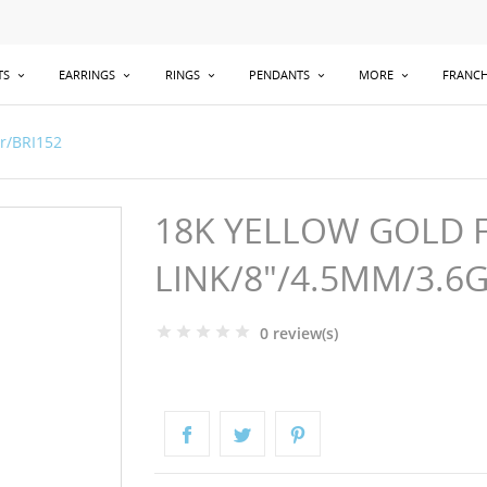
TS
EARRINGS
RINGS
PENDANTS
MORE
FRANCH
gr/BRI152
18K YELLOW GOLD 
LINK/8"/4.5MM/3.6
0 review(s)