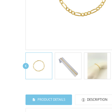

PRODUCT DETAILS
DESCRIPTION