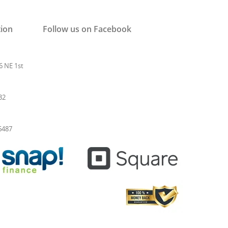
tion
Follow us on Facebook
6 NE 1st
32
-6487