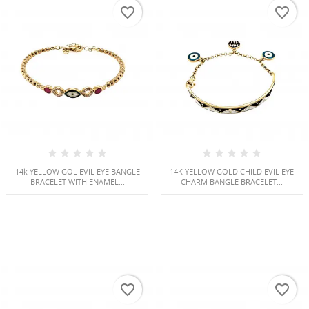
favorite_border
favorite_border
14k YELLOW GOL EVIL EYE BANGLE
14K YELLOW GOLD CHILD EVIL EYE
BRACELET WITH ENAMEL...
CHARM BANGLE BRACELET...
CREATE WISHLIST
SIGN IN
((MODALTITLE))
WISHLIST NAME
You need to be logged in to save products in your
((confirmMessage))
ADD TO WISHLIST
wishlist.
favorite_border
favorite_border
Create new list
add_circle_outline
((cancelText))
((modalDeleteText))