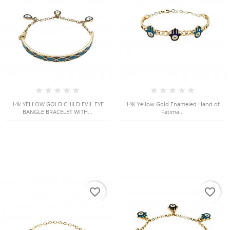
Cancel
Sign in
Cancel
Create wishlist
14k YELLOW GOLD CHILD EVIL EYE
14K Yellow Gold Enameled Hand of
BANGLE BRACELET WITH...
Fatima...
favorite_border
favorite_border