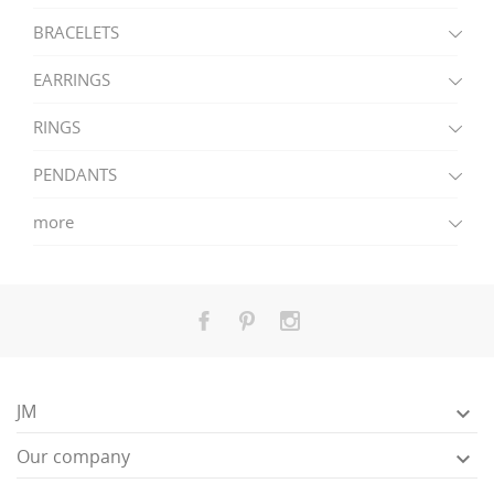
BRACELETS
EARRINGS
RINGS
PENDANTS
more
JM

Our company
