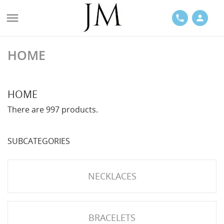

phone
person
HOME
ACES
HOME
There are 997 products.
SUBCATEGORIES
LETS
NECKLACES
BRACELETS