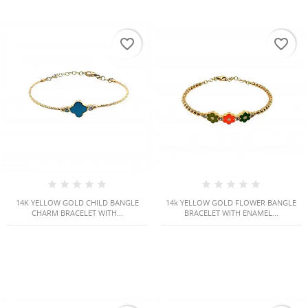
favorite_border
favorite_border
14K YELLOW GOLD CHILD BANGLE
14k YELLOW GOLD FLOWER BANGLE
CHARM BRACELET WITH...
BRACELET WITH ENAMEL...