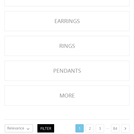
NGS
EARRINGS
RINGS
PENDANTS
MORE
NTS
…
Relevance
FILTER

1
2
3
84
