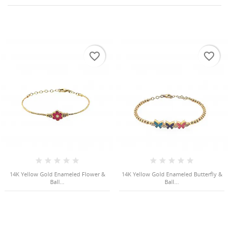
favorite_border
favorite_border
HISES
14K Yellow Gold Enameled Flower &
14K Yellow Gold Enameled Butterfly &
Ball...
Ball...