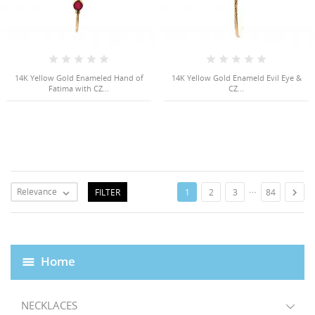
14K Yellow Gold Enameled Hand of
14K Yellow Gold Enameld Evil Eye &
Fatima with CZ...
CZ...
…
Relevance
FILTER

1
2
3
84

Home
NECKLACES