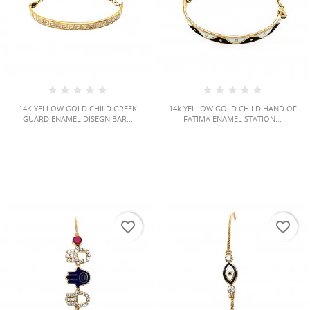
14K YELLOW GOLD CHILD GREEK
14k YELLOW GOLD CHILD HAND OF
GUARD ENAMEL DISEGN BAR...
FATIMA ENAMEL STATION...
favorite_border
favorite_border