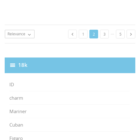
…
Relevance


1
2
3
5

18k
ID
charm
Mariner
Cuban
Figaro