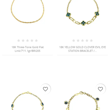
18K Three-Tone Gold Flat
18K YELLOW GOLD CLOVER EVIL EYE
Link/7"/1.1gr/BRI205
STATION BRACELET /...
favorite_border
favorite_border