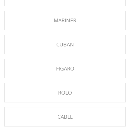
NGS
MARINER
CUBAN
FIGARO
ROLO
NTS
CABLE