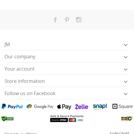
JM

Our company

Your account

Store information

Follow us on Facebook

SUBSCRIBE