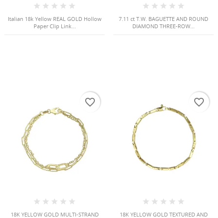
Italian 18k Yellow REAL GOLD Hollow
7.11 ct T.W. BAGUETTE AND ROUND
Paper Clip Link...
DIAMOND THREE-ROW...
favorite_border
favorite_border
18K YELLOW GOLD MULTI-STRAND
18K YELLOW GOLD TEXTURED AND