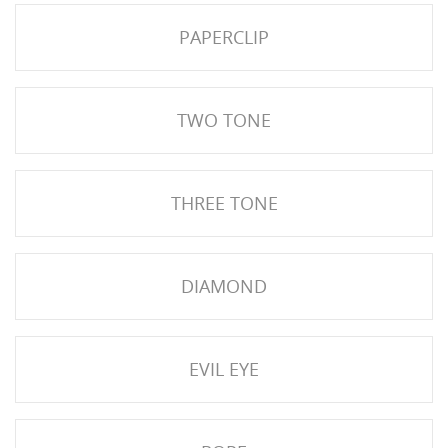
PAPERCLIP
TWO TONE
THREE TONE
HISES
DIAMOND
EVIL EYE