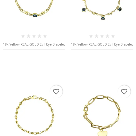
18k Yellow REAL GOLD Evil Eye Bracelet
18k Yellow REAL GOLD Evil Eye Bracelet
favorite_border
favorite_border
CREATE WISHLIST
SIGN IN
((MODALTITLE))