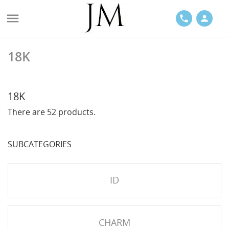

phone
person
18K
ACES
18K
There are 52 products.
SUBCATEGORIES
LETS
ID
CHARM