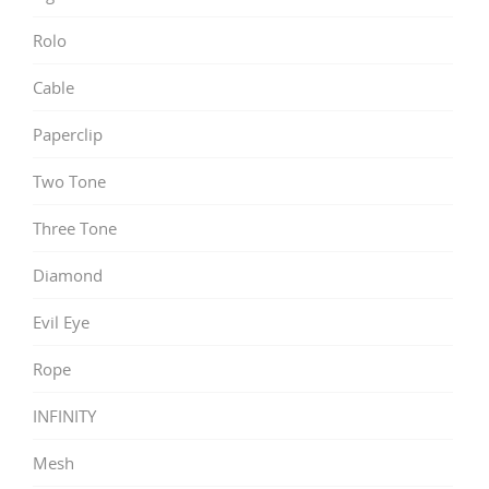
Rolo
Cable
Paperclip
Two Tone
Three Tone
Diamond
Evil Eye
Rope
INFINITY
Mesh