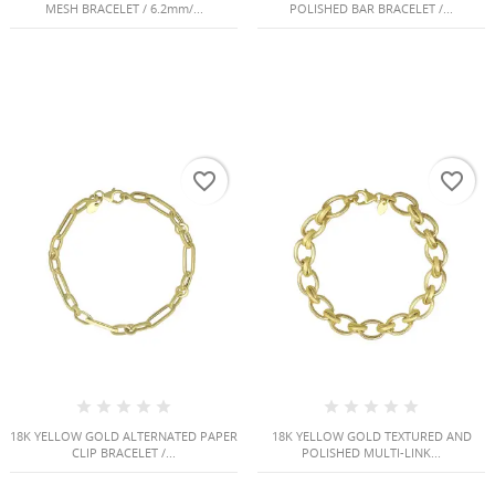
MESH BRACELET / 6.2mm/...
POLISHED BAR BRACELET /...
favorite_border
favorite_border
18K YELLOW GOLD ALTERNATED PAPER
18K YELLOW GOLD TEXTURED AND
CLIP BRACELET /...
POLISHED MULTI-LINK...