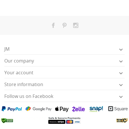
JM

Our company

Your account

Store information

Follow us on Facebook
