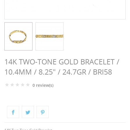
NGS
14K TWO-TONE GOLD BRACELET /
10.4MM / 8.25" / 24.7GR / BRI58
0 review(s)
NTS