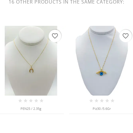
16 OTHER PRODUCTS IN THE SAME CATEGORY:
favorite_border
favorite_border
PEN25 / 2.35g
Piz30 /5.6Gr