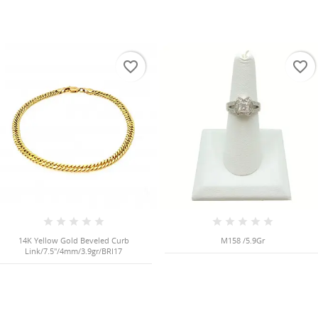
favorite_border
favorite_border
14K Yellow Gold Beveled Curb
M158 /5.9Gr
Link/7.5"/4mm/3.9gr/BRI17