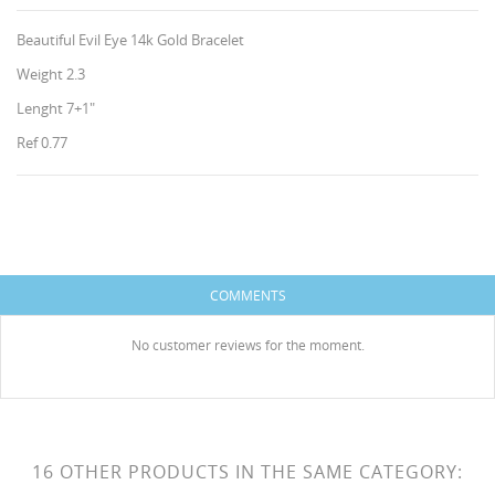
Beautiful Evil Eye 14k Gold Bracelet
Weight 2.3
Lenght 7+1"
Ref 0.77
CREATE WISHLIST
SIGN IN
WISHLIST NAME
You need to be logged in to save products in your
ADD TO WISHLIST
wishlist.
COMMENTS
HISES
Create new list
add_circle_outline
No customer reviews for the moment.
Cancel
Sign in
Cancel
Create wishlist
16 OTHER PRODUCTS IN THE SAME CATEGORY: