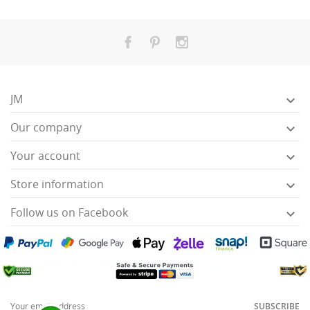
JM

Our company

Your account

Store information

Follow us on Facebook

SUBSCRIBE