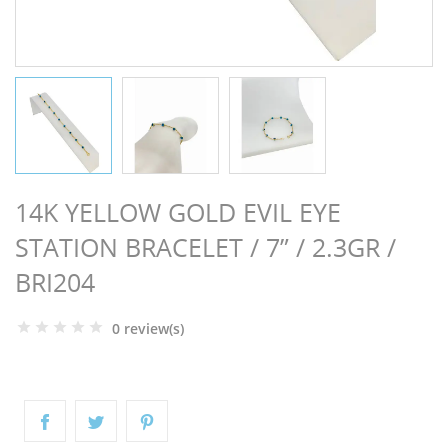
NGS
14K YELLOW GOLD EVIL EYE
STATION BRACELET / 7” / 2.3GR /
BRI204
0 review(s)
NTS