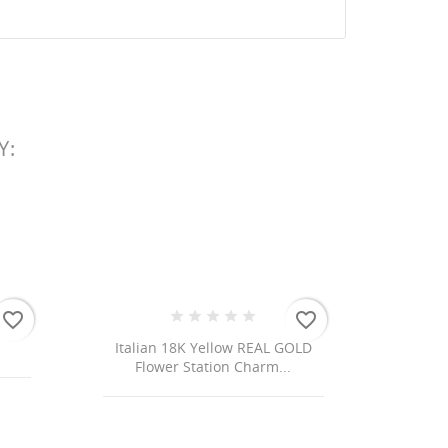
Y:
 list
favorite_border
favorite_border
 18K Yellow REAL GOLD
er Station Charm...