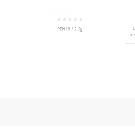
PEN18 / 2.6g
14K Yellow Gold Paperclip
Link/22"/3.5mm/10.8gr/CHI1