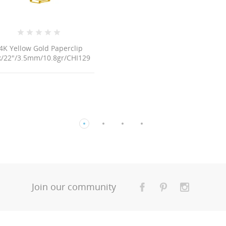
29
Join our community