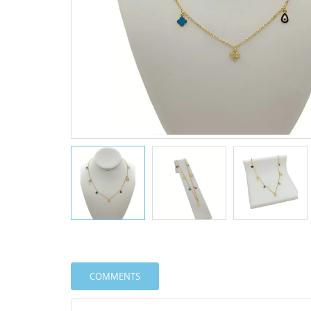
COMMENTS