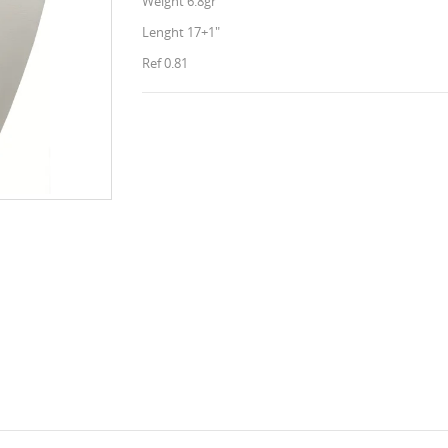
Weight 6.8gr
Lenght 17+1"
Ref 0.81