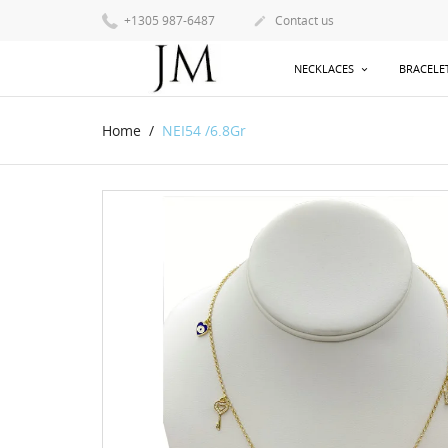
+1305 987-6487
Contact us

NECKLACES
BRACELE
Home
NEI54 /6.8Gr