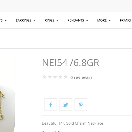
TS
EARRINGS
RINGS
PENDANTS
MORE
FRANCH
NEI54 /6.8GR
0 review(s)
Beautiful 14K Gold Charm Necklace