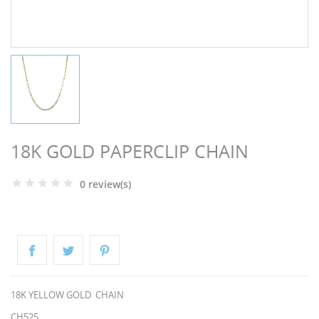
NGS
18K GOLD PAPERCLIP CHAIN
0 review(s)
NTS
18K YELLOW GOLD CHAIN
CH525