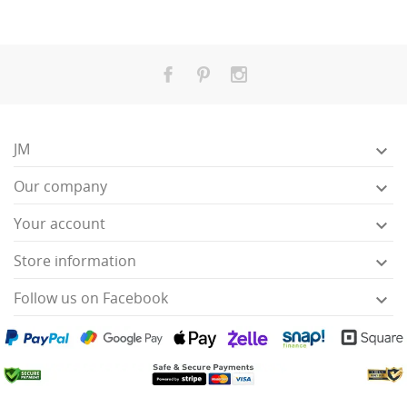
JM

Our company

Your account

Store information

Follow us on Facebook
