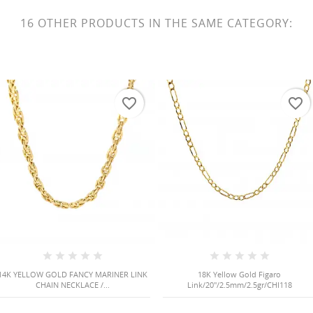
16 OTHER PRODUCTS IN THE SAME CATEGORY:
favorite_border
favorite_border
14K YELLOW GOLD FANCY MARINER LINK
18K Yellow Gold Figaro
CHAIN NECKLACE /...
Link/20"/2.5mm/2.5gr/CHI118