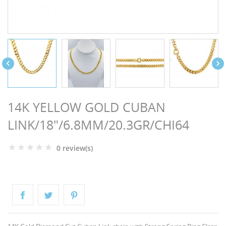
NGS


14K YELLOW GOLD CUBAN
LINK/18"/6.8MM/20.3GR/CHI64
0 review(s)
NTS