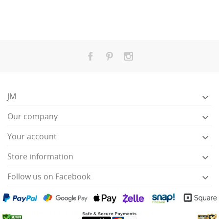
JM

Our company

Your account

Store information

Follow us on Facebook
