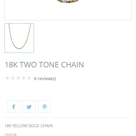
NGS
18K TWO TONE CHAIN
0 review(s)
NTS
18K YELLOW GOLD CHAIN
CH516