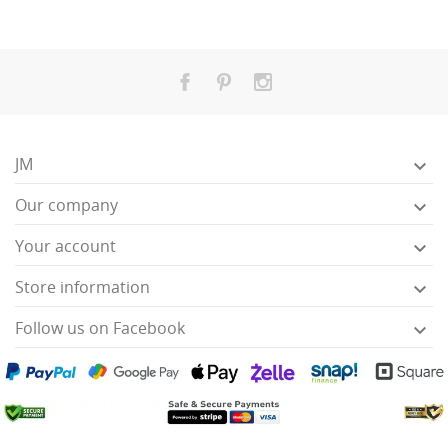
JM

Our company

Your account

Store information

Follow us on Facebook
