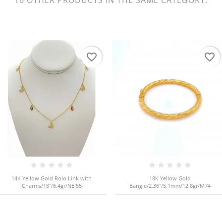
16 OTHER PRODUCTS IN THE SAME CATEGORY:
favorite_border
favorite_border
14K Yellow Gold Rolo Link with
18K Yellow Gold
Charms/18"/6.4gr/NEI55
Bangle/2.36"/5.1mm/12.8gr/M74