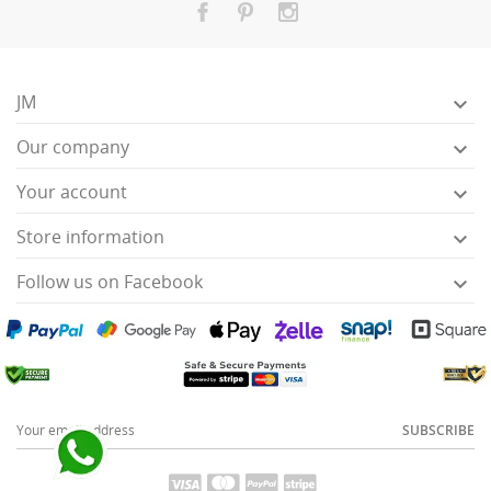
JM

Our company

Your account

Store information

Follow us on Facebook

SUBSCRIBE