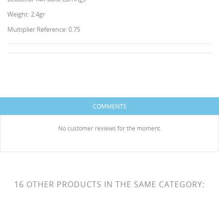
Weight: 2.4gr
Multiplier Reference: 0.75
CREATE WISHLIST
SIGN IN
WISHLIST NAME
COMMENTS
You need to be logged in to save products in your
ADD TO WISHLIST
wishlist.
No customer reviews for the moment.
HISES
Create new list
add_circle_outline
Cancel
Sign in
Cancel
Create wishlist
16 OTHER PRODUCTS IN THE SAME CATEGORY: