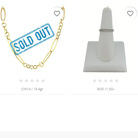
favorite_border
favorite_border
CHI14 / 19.4gr
RI35 /1.5Gr