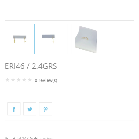
NGS
ERI46 / 2.4GRS
0 review(s)
NTS
Beautiful 14K Gold Earrings