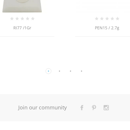
PEN15 / 2.7g
Join our community