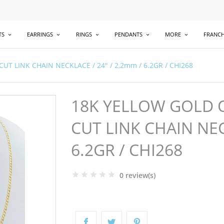
TS
EARRINGS
RINGS
PENDANTS
MORE
FRANCH
 LINK CHAIN NECKLACE / 24" / 2,2mm / 6.2GR / CHI268
18K YELLOW GOLD 
CUT LINK CHAIN NEC
6.2GR / CHI268
0 review(s)