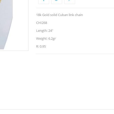
18k Gold solid Cuban link chain
CHI268
Length: 24"
Weight: 6.2gr
R: 0.95