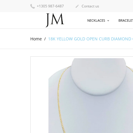
+1305 987-6487
Contact us

NECKLACES
BRACELE
Home
18K YELLOW GOLD OPEN CURB DIAMOND CUT