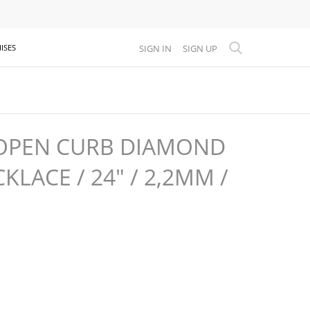
SIGN IN
SIGN UP
ISES
OPEN CURB DIAMOND
KLACE / 24" / 2,2MM /