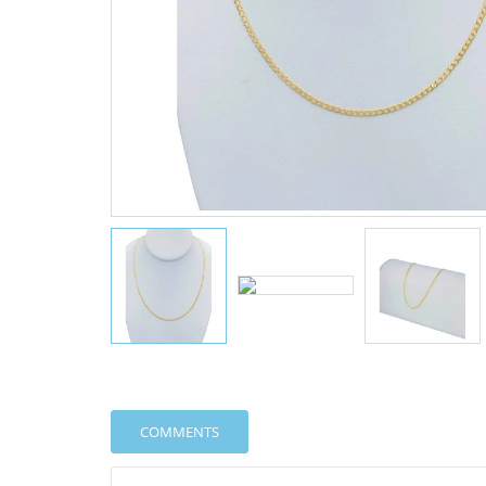
COMMENTS