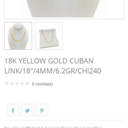
NGS
18K YELLOW GOLD CUBAN
LINK/18"/4MM/6.2GR/CHI240
0 review(s)
NTS