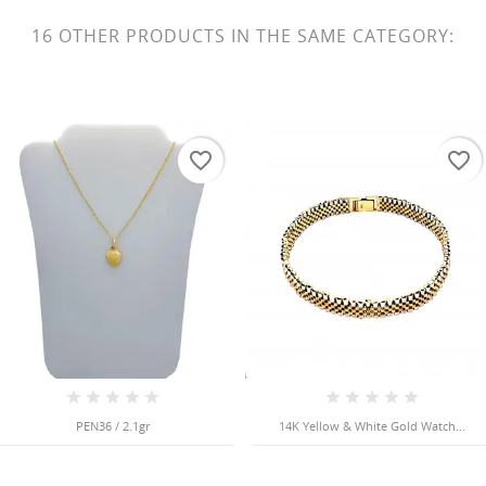
16 OTHER PRODUCTS IN THE SAME CATEGORY:
favorite_border
favorite_border
PEN36 / 2.1gr
14K Yellow & White Gold Watch...