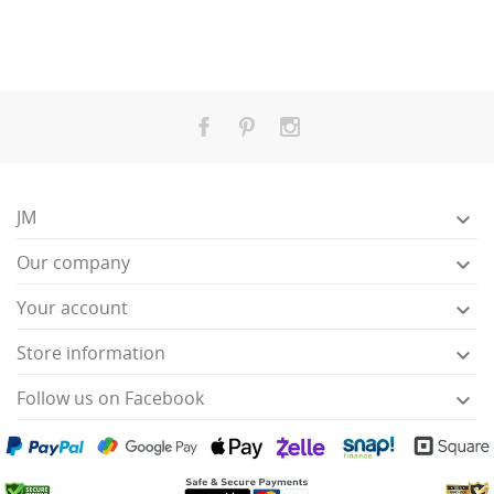
JM

Our company

Your account

Store information

Follow us on Facebook
