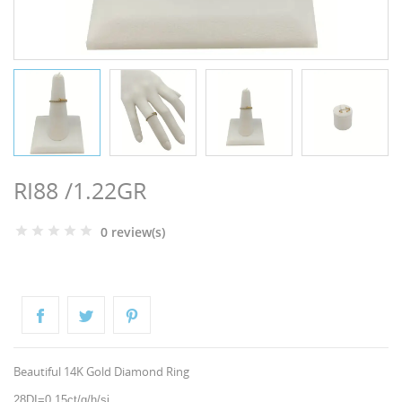
NGS
RI88 /1.22GR
0 review(s)
NTS
Beautiful 14K Gold Diamond Ring
28DI=0,15ct/g/h/si