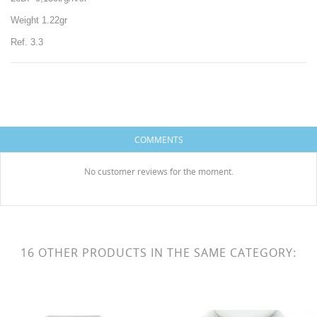
Weight 1.22gr
Ref. 3.3
CREATE WISHLIST
SIGN IN
COMMENTS
WISHLIST NAME
You need to be logged in to save products in your
ADD TO WISHLIST
wishlist.
No customer reviews for the moment.
Create new list
add_circle_outline
HISES
Cancel
Sign in
Cancel
Create wishlist
16 OTHER PRODUCTS IN THE SAME CATEGORY: