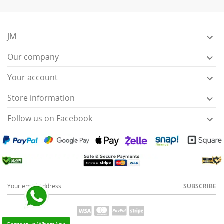
JM

Our company

Your account

Store information

Follow us on Facebook

SUBSCRIBE