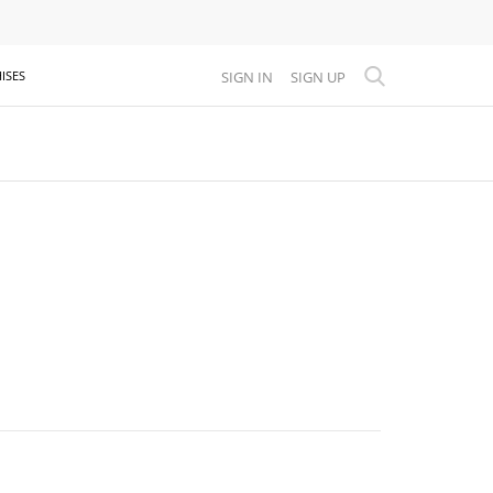
SIGN IN
SIGN UP
ISES