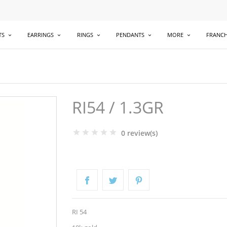
TS
EARRINGS
RINGS
PENDANTS
MORE
FRANCH
RI54 / 1.3GR
0 review(s)
RI 54