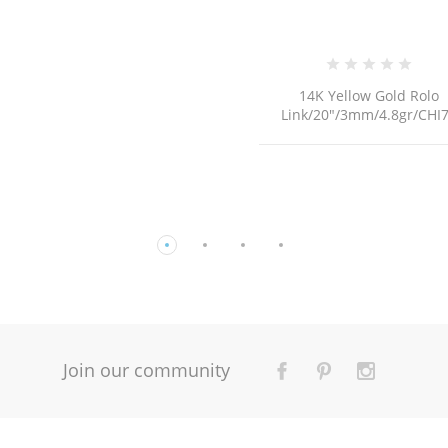
14K Yellow Gold Rolo
BRI175 /8.4Gr
Link/20"/3mm/4.8gr/CHI75
Join our community