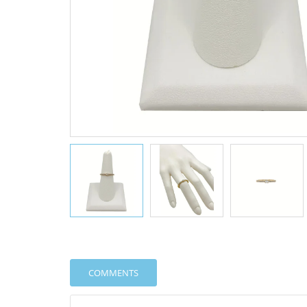
COMMENTS