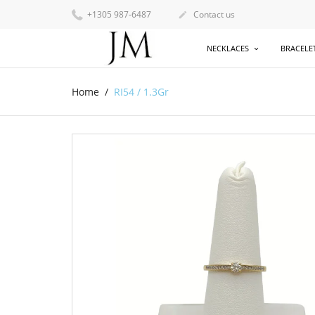
+1305 987-6487
Contact us

NECKLACES
BRACELE
Home
RI54 / 1.3Gr