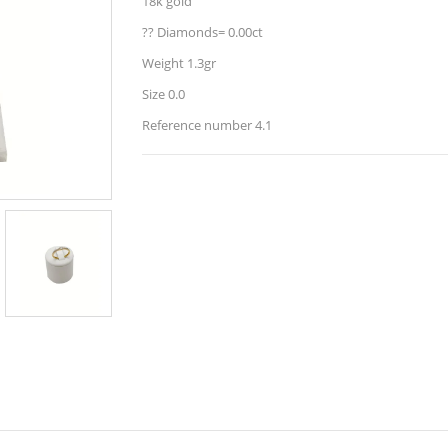
18k gold
?? Diamonds= 0.00ct
Weight 1.3gr
Size 0.0
Reference number 4.1