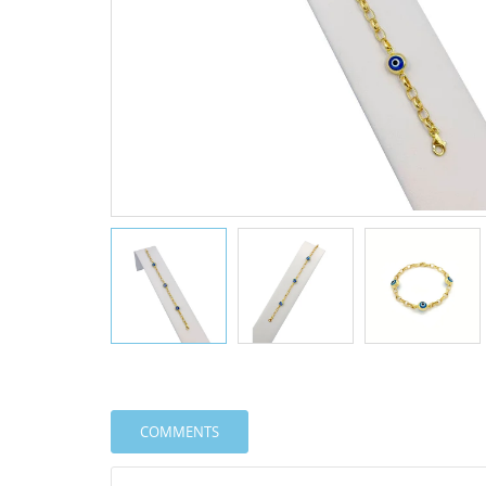
COMMENTS