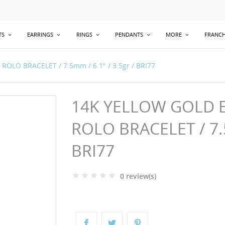
TS
EARRINGS
RINGS
PENDANTS
MORE
FRANCH
OLO BRACELET / 7.5mm / 6.1" / 3.5gr / BRI77
14K YELLOW GOLD E
ROLO BRACELET / 7.5
BRI77
0 review(s)