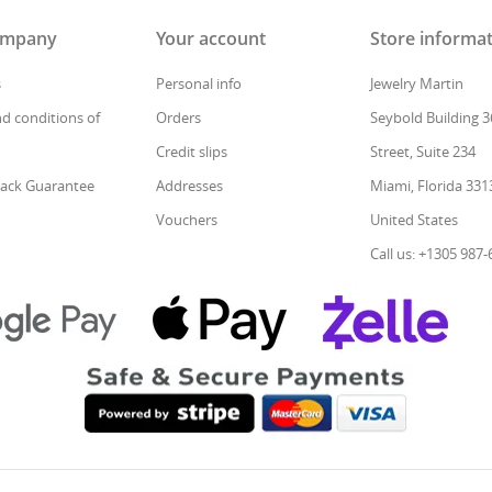
ompany
Your account
Store informa
s
Personal info
Jewelry Martin
d conditions of
Orders
Seybold Building 3
Credit slips
Street, Suite 234
ack Guarantee
Addresses
Miami, Florida 331
Vouchers
United States
Call us: +1305 987