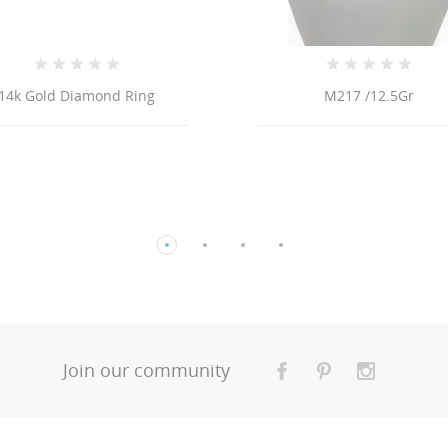
M217 /12.5Gr
18K ITALIAN 
TRIPLE CABLE LINK
Join our community