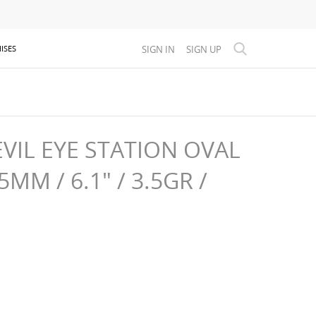
SIGN IN
SIGN UP
ISES
VIL EYE STATION OVAL
MM / 6.1" / 3.5GR /