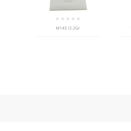
 /2.2Gr
14k Gold Diamond Ring