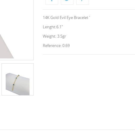
14K Gold Evil Eye Bracelet '
Lenght:6.1"
Weight: 3.5gr
Reference: 0.69