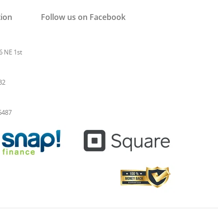
tion
Follow us on Facebook
6 NE 1st
32
-6487