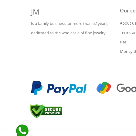
JM
Our c
About u
Is a family business for more than 52 years,
Terms an
dedicated to the wholesale of fine Jewelry
use
Money B