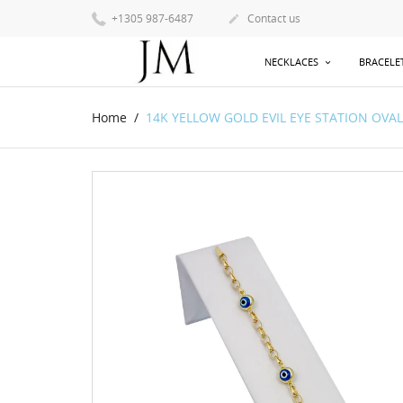
+1305 987-6487
Contact us

NECKLACES
BRACELE
Home
14K YELLOW GOLD EVIL EYE STATION OVAL R