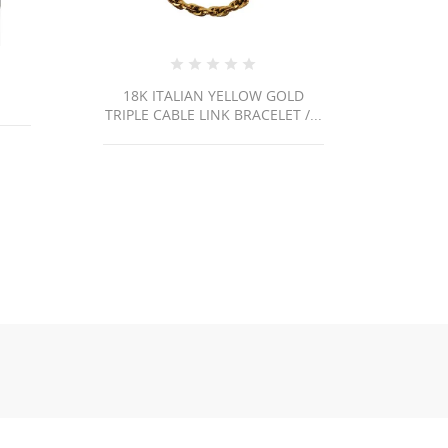
YELLOW GOLD
18K ITALIAN YELLOW GOLD
 BRACELET /...
PAPERCLIP LINK CHAIN...