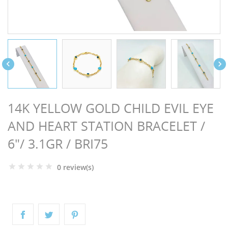
NGS


14K YELLOW GOLD CHILD EVIL EYE
AND HEART STATION BRACELET /
6"/ 3.1GR / BRI75
0 review(s)
NTS