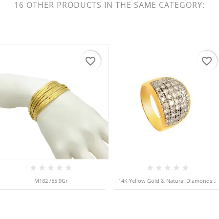
16 OTHER PRODUCTS IN THE SAME CATEGORY:
favorite_border
favorite_border
M182 /55.9Gr
14K Yellow Gold & Natural Diamonds...