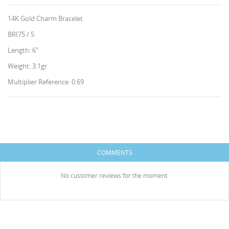
14K Gold Charm Bracelet
BRI75 / 5
Length: 6"
Weight: 3.1gr
Multiplier Reference: 0.69
CREATE WISHLIST
SIGN IN
WISHLIST NAME
You need to be logged in to save products in your
HISES
ADD TO WISHLIST
wishlist.
COMMENTS
Create new list
add_circle_outline
No customer reviews for the moment.
Cancel
Sign in
Cancel
Create wishlist