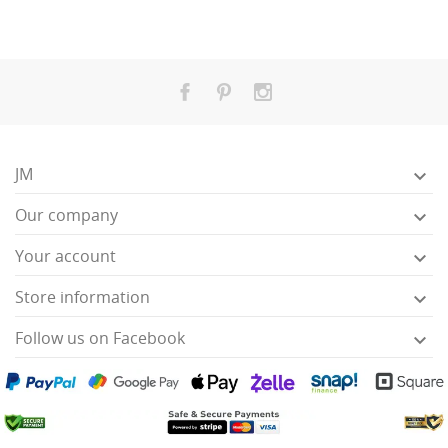
JM

Our company

Your account

Store information

Follow us on Facebook
