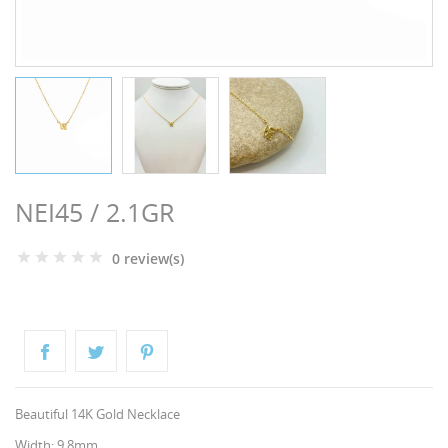
NGS
NEI45 / 2.1GR
0 review(s)
NTS
Beautiful 14K Gold Necklace
Width: 9.8mm