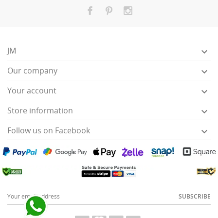
JM

Our company

Your account

Store information

Follow us on Facebook

SUBSCRIBE