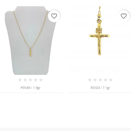
favorite_border
favorite_border
PEN39 / 1.9gr
ROSI3 / 7.1gr