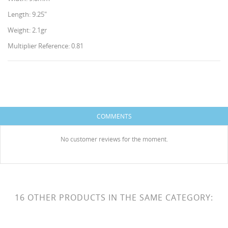
Length: 9.25"
Weight: 2.1gr
Multiplier Reference: 0.81
CREATE WISHLIST
SIGN IN
WISHLIST NAME
You need to be logged in to save products in your
COMMENTS
ADD TO WISHLIST
wishlist.
HISES
No customer reviews for the moment.
Create new list
add_circle_outline
Cancel
Sign in
Cancel
Create wishlist
16 OTHER PRODUCTS IN THE SAME CATEGORY: