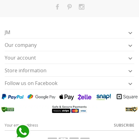
JM

Our company

Your account

Store information

Follow us on Facebook

SUBSCRIBE