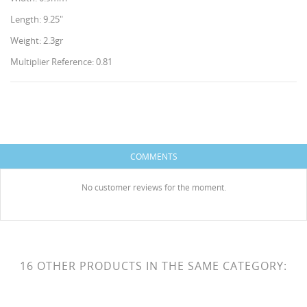
Length: 9.25"
Weight: 2.3gr
Multiplier Reference: 0.81
CREATE WISHLIST
SIGN IN
WISHLIST NAME
You need to be logged in to save products in your
COMMENTS
ADD TO WISHLIST
wishlist.
HISES
No customer reviews for the moment.
Create new list
add_circle_outline
Cancel
Sign in
Cancel
Create wishlist
16 OTHER PRODUCTS IN THE SAME CATEGORY: