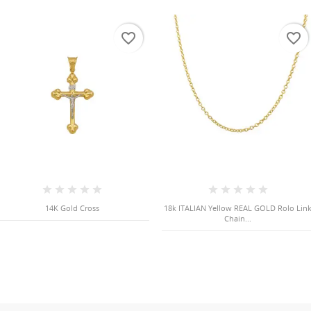
favorite_border
favorite_border
14K Gold Cross
18k ITALIAN Yellow REAL GOLD Rolo Lin
Chain...