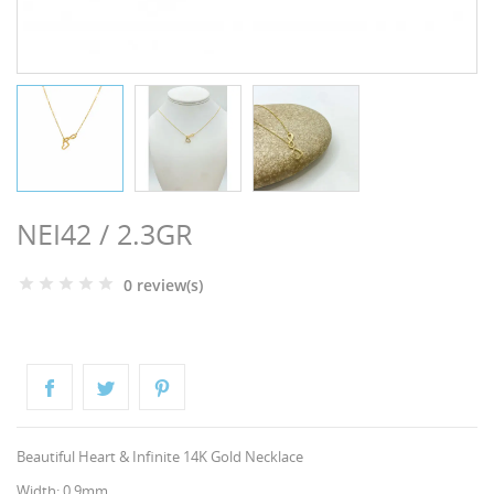
NGS
NEI42 / 2.3GR
0 review(s)
NTS
Beautiful Heart & Infinite 14K Gold Necklace
Width: 0.9mm