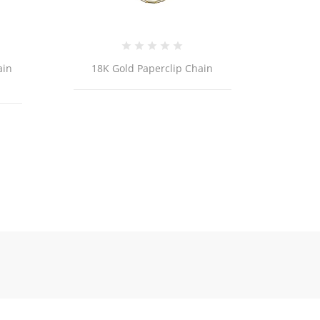
old Paperclip Chain
ER257