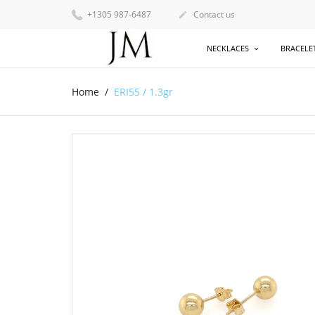
+1305 987-6487
Contact us

NECKLACES
BRACELE
Home
ERI55 / 1.3gr