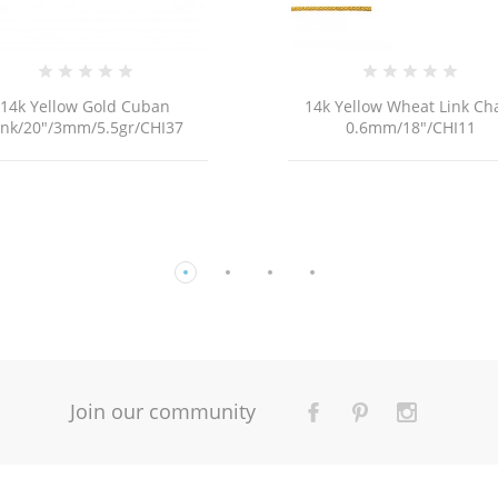
14k Yellow Wheat Link Chain
18K G
0.6mm/18"/CHI11
Join our community