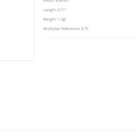
Width: 6.8mm
Length: 0.71"
Weight: 1.3gr
Multiplier Reference: 0.75