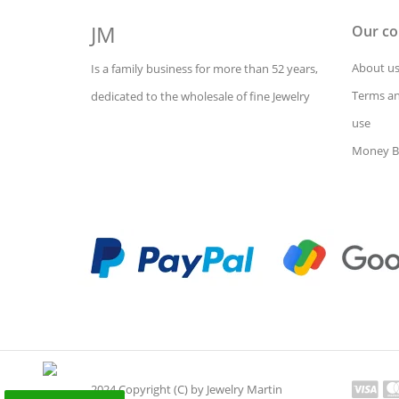
JM
Our c
About u
Is a family business for more than 52 years,
Terms an
dedicated to the wholesale of fine Jewelry
use
Money B
2024 Copyright (C) by Jewelry Martin