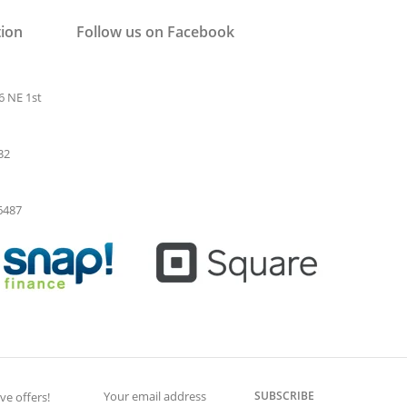
tion
Follow us on Facebook
6 NE 1st
32
-6487
SUBSCRIBE
ve offers!