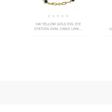
 YELLOW GOLD EVIL EYE
14k Yellow Gold Cuban
ION OVAL CABLE LINK...
Link/20"/3mm/5.5gr/CHI37