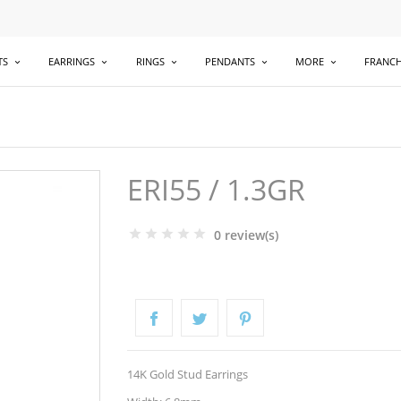
TS
EARRINGS
RINGS
PENDANTS
MORE
FRANCH
ERI55 / 1.3GR
0 review(s)
14K Gold Stud Earrings