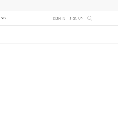
SIGN IN
SIGN UP
ISES