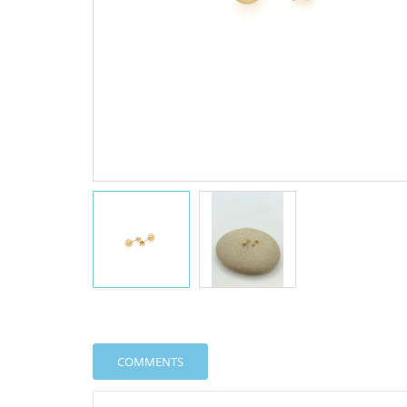
COMMENTS