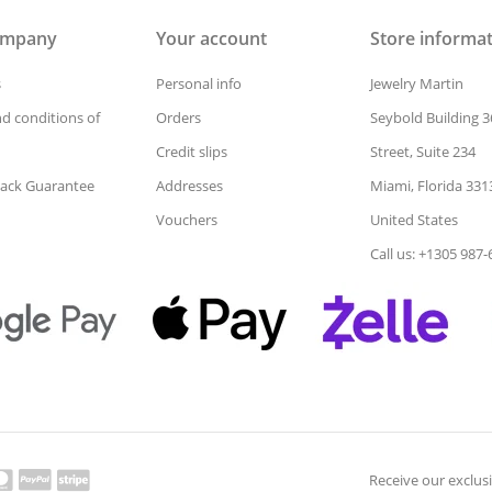
ompany
Your account
Store informa
s
Personal info
Jewelry Martin
d conditions of
Orders
Seybold Building 3
Credit slips
Street, Suite 234
ack Guarantee
Addresses
Miami, Florida 331
Vouchers
United States
Call us: +1305 987
Receive our exclusi