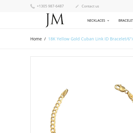
+1305 987-6487
Contact us

NECKLACES
BRACELE
Home
18K Yellow Gold Cuban Link ID Bracelet/6"