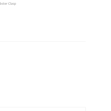
bster Clasp