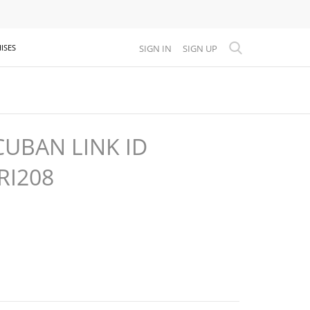
SIGN IN
SIGN UP
ISES
UBAN LINK ID
RI208