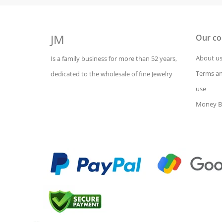
JM
Our c
About u
Is a family business for more than 52 years,
Terms an
dedicated to the wholesale of fine Jewelry
use
Money B