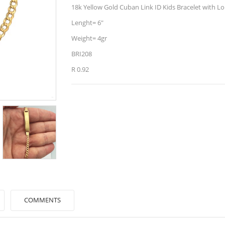
18k Yellow Gold Cuban Link ID Kids Bracelet with Lo
Lenght= 6"
Weight= 4gr
BRI208
R 0.92
COMMENTS