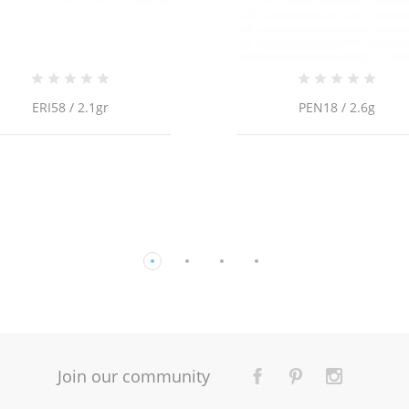
PEN18 / 2.6g
14K Yellow Gold Cable
Link/18"/1.3mm/2.8gr/CHI
Join our community