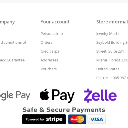
ompany
Your account
Store informa
s
Personal info
Jewelry Martin
d conditions of
Orders
Seybold Building 3
Credit slips
Street, Suite 234
ack Guarantee
Addresses
Miami, Florida 331
Vouchers
United States
Call us: +1305 987