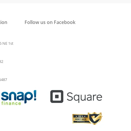
tion
Follow us on Facebook
6 NE 1st
32
-6487