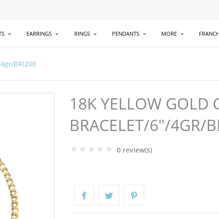
TS
EARRINGS
RINGS
PENDANTS
MORE
FRANCH
/4gr/BRI208
18K YELLOW GOLD C
BRACELET/6"/4GR/B
0 review(s)