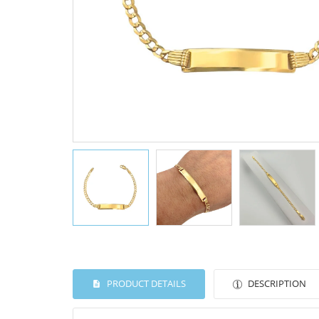
PRODUCT DETAILS
DESCRIPTION