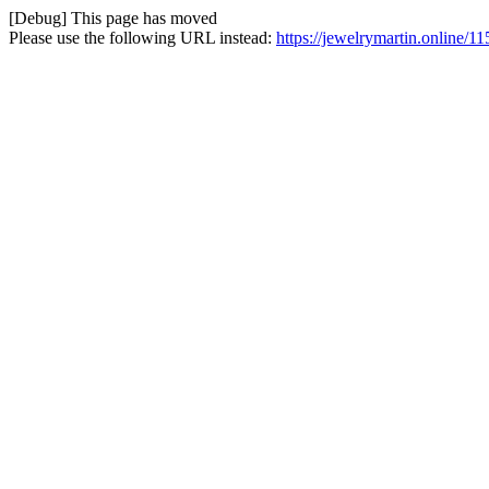
[Debug] This page has moved
Please use the following URL instead:
https://jewelrymartin.online/11