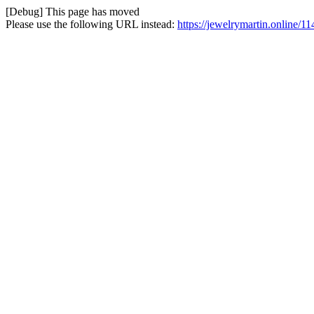
[Debug] This page has moved
Please use the following URL instead:
https://jewelrymartin.online/1